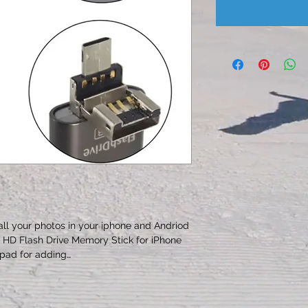
all your photos in your iphone and Andriod 
e HD Flash Drive Memory Stick for iPhone 
pad for adding…