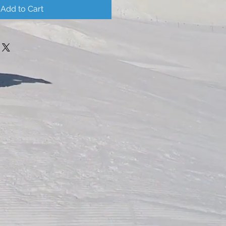
Add to Cart