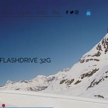
s Wanted
Contact
chinese
More
B FLASHDRIVE 32G
e
ce