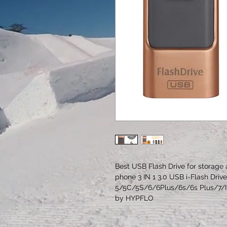
Best USB Flash Drive for storage 
phone 3 IN 1 3.0 USB i-Flash Driv
5/5C/5S/6/6Plus/6s/6s Plus/7/I
by HYPFLO