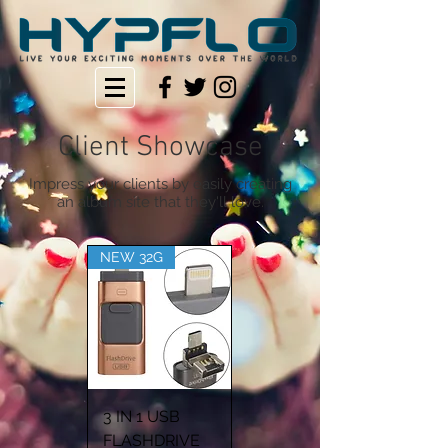
Client Showcase
Impress your clients by easily creating
an album site that they'll love.
NEW 32G
3 IN 1 USB
FLASHDRIVE